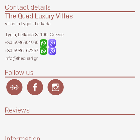
Contact details
The Quad Luxury Villas
Villas in Lygia - Lefkada
Lygia, Lefkada 31100, Greece
+30 6936904990
+30 6936162267
info@thequad.gr
Follow us
Reviews
Information