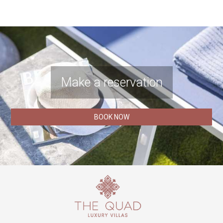
Make a reservation
BOOK NOW