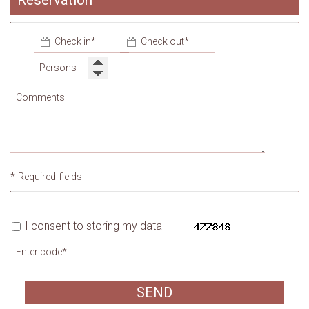
Reservation
Garage
* Required fields
I consent to storing my data
SEND